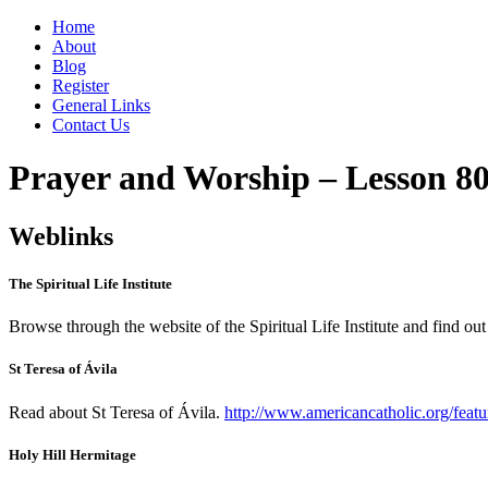
Home
About
Blog
Register
General Links
Contact Us
Prayer and Worship – Lesson 8
Weblinks
The Spiritual Life Institute
Browse through the website of the Spiritual Life Institute and find ou
St Teresa of Ávila
Read about St Teresa of Ávila.
http://www.americancatholic.org/featu
Holy Hill Hermitage