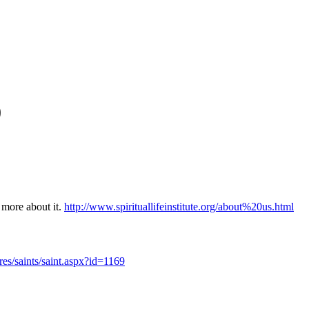
0
t more about it.
http://www.spirituallifeinstitute.org/about%20us.html
res/saints/saint.aspx?id=1169