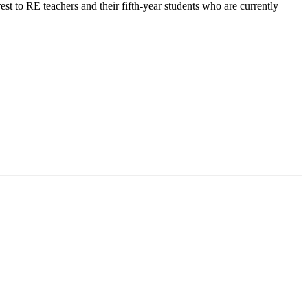
rest to RE teachers and their fifth-year students who are currently