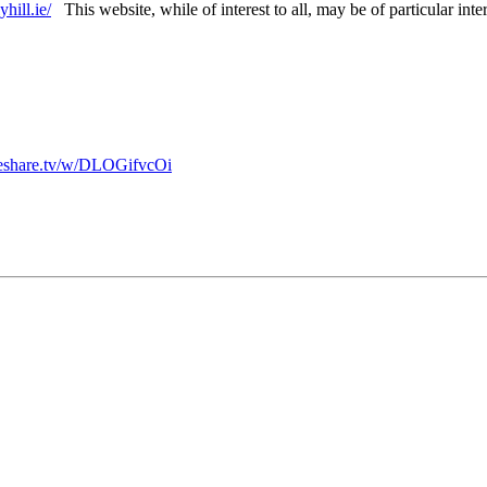
hill.ie/
This website, while of interest to all, may be of particular inte
afeshare.tv/w/DLOGifvcOi