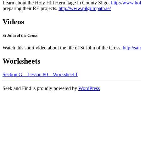
Learn about the Holy Hill Hermitage in County Sligo.
http://www.holy
preparing their RE projects.
http://www.pilgrimpath.ie/
Videos
St John of the Cross
Watch this short video about the life of St John of the Cross.
http://s
Worksheets
Section G _ Lesson 80 _ Worksheet 1
Seek and Find is proudly powered by
WordPress