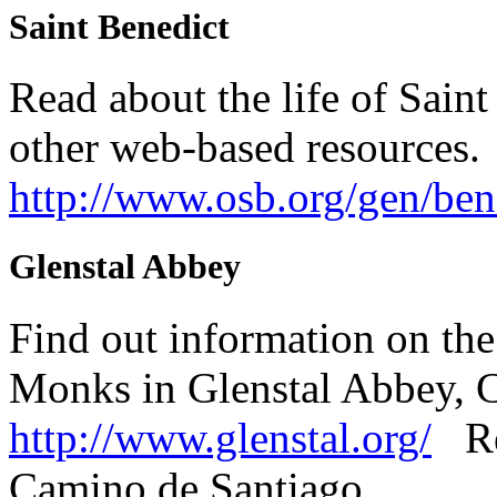
Saint Benedict
Read about the life of Saint
other web-based resources.
http://www.osb.org/gen/ben
Glenstal Abbey
Find out information on the
Monks in Glenstal Abbey, 
http://www.glenstal.org/
Rea
Camino de Santiago.