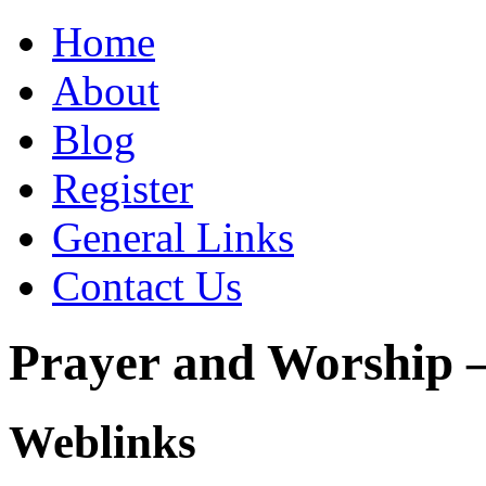
Home
About
Blog
Register
General Links
Contact Us
Prayer and Worship –
Weblinks