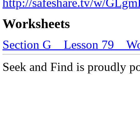
http://safeshare.tv/w/GL
Worksheets
Section G _ Lesson 79 _ W
Seek and Find is proudly 