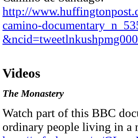
http://www.huffingtonpost
camino-documentary_n_53
&ncid=tweetlnkushpmg00
Videos
The Monastery
Watch part of this BBC doc
ordinary people living in a