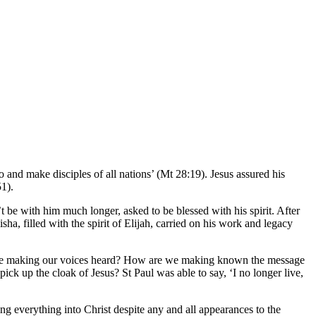
 and make disciples of all nations’ (Mt 28:19). Jesus assured his
51).
be with him much longer, asked to be blessed with his spirit. After
ha, filled with the spirit of Elijah, carried on his work and legacy
e we making our voices heard? How are we making known the message
ck up the cloak of Jesus? St Paul was able to say, ‘I no longer live,
ng everything into Christ despite any and all appearances to the