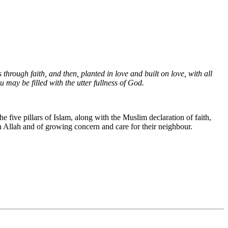
through faith, and then, planted in love and built on love, with all
 may be filled with the utter fullness of God.
five pillars of Islam, along with the Muslim declaration of faith,
th Allah and of growing concern and care for their neighbour.