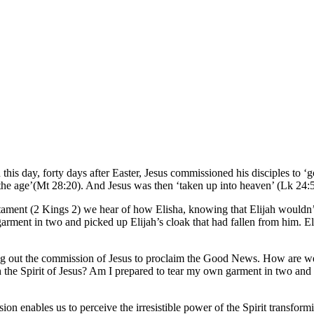
is day, forty days after Easter, Jesus commissioned his disciples to ‘go
f the age’(Mt 28:20). And Jesus was then ‘taken up into heaven’ (Lk 24:
ament (2 Kings 2) we hear of how Elisha, knowing that Elijah wouldn’t 
arment in two and picked up Elijah’s cloak that had fallen from him. Elis
living out the commission of Jesus to proclaim the Good News. How ar
the Spirit of Jesus? Am I prepared to tear my own garment in two and pi
n enables us to perceive the irresistible power of the Spirit transformi