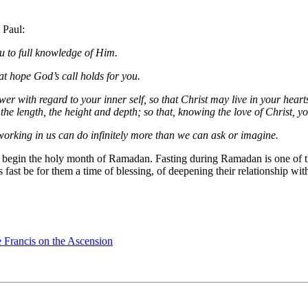
 Paul:
u to full knowledge of Him.
t hope God’s call holds for you.
 with regard to your inner self, so that Christ may live in your hearts 
he length, the height and depth; so that, knowing the love of Christ, you
 working in us can do infinitely more than we can ask or imagine.
begin the holy month of Ramadan. Fasting during Ramadan is one of the 
 fast be for them a time of blessing, of deepening their relationship wi
e Francis on the Ascension