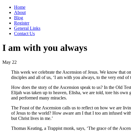
Home
About
Blog
Register
General Links
Contact Us
I am with you always
May 22
This week we celebrate the Ascension of Jesus. We know that on th
disciples and all of us, ‘I am with you always, to the very end o
How does the story of the Ascension speak to us? In the Old Test
Elijah was taken up to heaven, Elisha, we are told, tore his own g
and performed many miracles.
The Feast of the Ascension calls us to reflect on how we are 
of Jesus to the world? How aware am I that I too am infused with 
but Christ lives in me.’
Thomas Keating, a Trappist monk, says, ‘The grace of the Ascensio