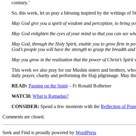
contrary.’
So, this week, let us pray a blessing inspired by the writings of St
May God give you a spirit of wisdom and perception, to bring yo
May God enlighten the eyes of your mind so that you can see wha
May God, through the Holy Spirit, enable you to grow firm in power
God’s people you will have the strength to grasp the breadth and t
May you grow in the realisation that the power of Christ’s Spirit
This week we also pray for our Muslim sisters and brothers, who 
daily prayer, charity and performing the Hajj pilgrimage. May this
READ:
Passing on the Spirit
– Fr Ronald Rolheiser
WATCH:
What is Ramadan?
CONSIDER:
Spend a few moments with the
Reflection of Pop
Comments are closed.
Seek and Find is proudly powered by
WordPress