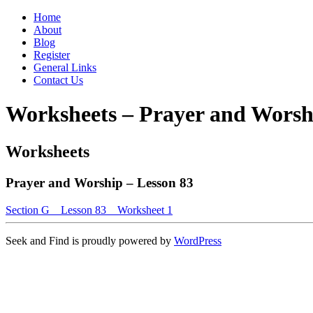
Home
About
Blog
Register
General Links
Contact Us
Worksheets – Prayer and Worsh
Worksheets
Prayer and Worship – Lesson 83
Section G _ Lesson 83 _ Worksheet 1
Seek and Find is proudly powered by
WordPress