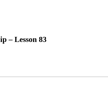
ip – Lesson 83