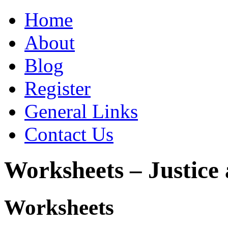
Home
About
Blog
Register
General Links
Contact Us
Worksheets – Justice
Worksheets