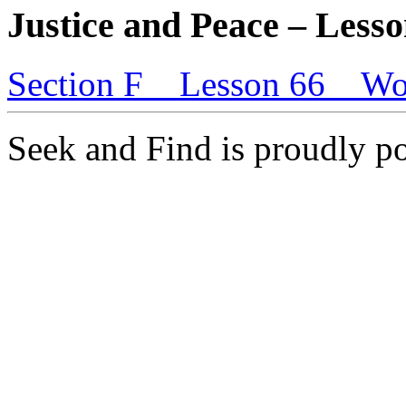
Justice and Peace – Lesso
Section F _ Lesson 66 _ Wo
Seek and Find is proudly 