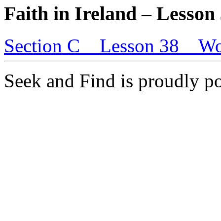
Faith in Ireland – Lesson
Section C _ Lesson 38 _ Wo
Seek and Find is proudly 