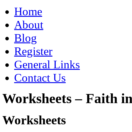
Home
About
Blog
Register
General Links
Contact Us
Worksheets – Faith in
Worksheets