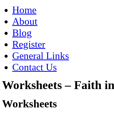
Home
About
Blog
Register
General Links
Contact Us
Worksheets – Faith in
Worksheets