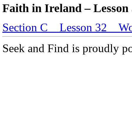
Faith in Ireland – Lesson
Section C _ Lesson 32 _ Wo
Seek and Find is proudly 