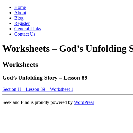
Home
About
Blog
Register
General Links
Contact Us
Worksheets – God’s Unfolding S
Worksheets
God’s Unfolding Story – Lesson 89
Section H _ Lesson 89 _ Worksheet 1
Seek and Find is proudly powered by
WordPress