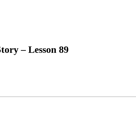
tory – Lesson 89