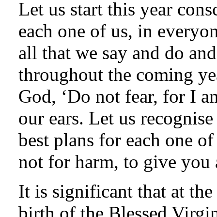
Let us start this year con
each one of us, in everyo
all that we say and do and
throughout the coming yea
God, ‘Do not fear, for I a
our ears. Let us recognise
best plans for each one of
not for harm, to give you 
It is significant that at t
birth of the Blessed Virgin