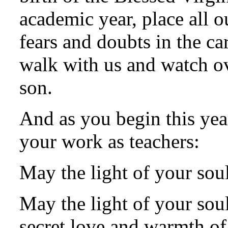
academic year, place all 
fears and doubts in the ca
walk with us and watch ov
son.
And as you begin this yea
your work as teachers:
May the light of your sou
May the light of your sou
secret love and warmth of