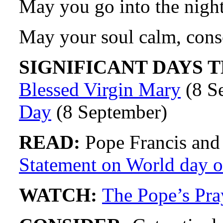
May you go into the night
May your soul calm, cons
SIGNIFICANT DAYS T
Blessed Virgin Mary
(8 S
Day
(8 September)
READ:
Pope Francis and
Statement on World day of
WATCH:
The Pope’s Pra