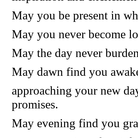
May you be present in wh
May you never become los
May the day never burden
May dawn find you awake 
approaching your new day 
promises.
May evening find you grac