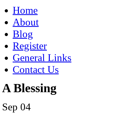
Home
About
Blog
Register
General Links
Contact Us
A Blessing
Sep 04