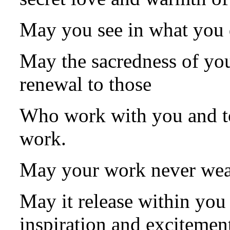
May you see in what you 
May the sacredness of you
renewal to those
Who work with you and to
work.
May your work never wea
May it release within you
inspiration and excitemen