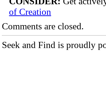
CONSIDER:
Get actively
of Creation
Comments are closed.
Seek and Find is proudly 